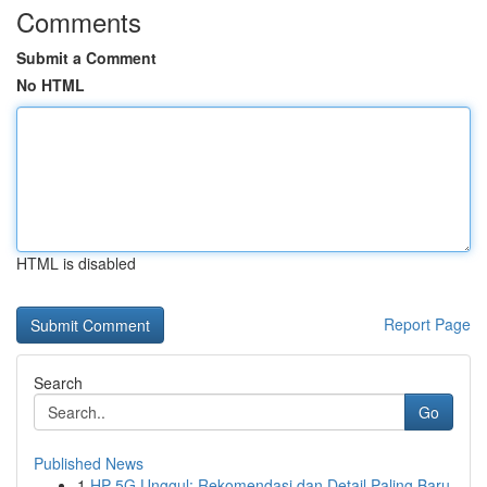
Comments
Submit a Comment
No HTML
HTML is disabled
Report Page
Search
Go
Published News
1
HP 5G Unggul: Rekomendasi dan Detail Paling Baru