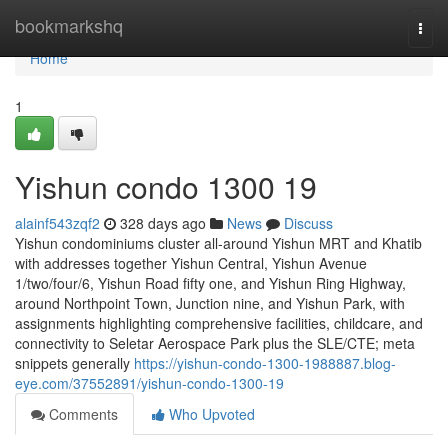
Home
bookmarkshq
Togg
navi
Home
1
Yishun condo 1300 19
alainf543zqf2
328 days ago
News
Discuss
Yishun condominiums cluster all-around Yishun MRT and Khatib
with addresses together Yishun Central, Yishun Avenue
1/two/four/6, Yishun Road fifty one, and Yishun Ring Highway,
around Northpoint Town, Junction nine, and Yishun Park, with
assignments highlighting comprehensive facilities, childcare, and
connectivity to Seletar Aerospace Park plus the SLE/CTE; meta
snippets generally
https://yishun-condo-1300-1988887.blog-
eye.com/37552891/yishun-condo-1300-19
Comments
Who Upvoted