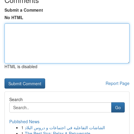
Submit a Comment
No HTML
HTML is disabled
Report Page
Search
Go
Published News
1
الشاشات التفاعلية في اجتماعات و دروس البلاد
1
The Best Spa: Relax & Rejuvenate