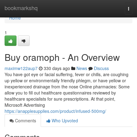
Home
bookmarkshq
Togg
navi
Home
1
Buy oramoph - An Overview
maximw122aup7
330 days ago
News
Discuss
You have got eye or facial suffering, fever or chills, are coughing
up yellow or environmentally friendly phlegm, or have yellow or
inexperienced drainage from the nose Online pharmacies: Some
allow you to fill out healthcare questionnaires reviewed by
healthcare specialists for sure prescriptions. At that point,
Microsoft Advertising
https://anapplesupplies.com/product/infused-500mg/
Comments
Who Upvoted
Comments