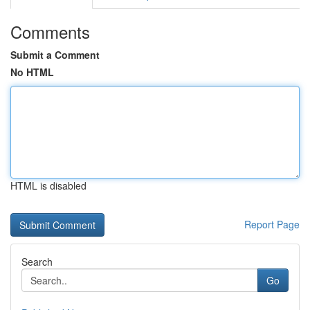
Comments
Submit a Comment
No HTML
HTML is disabled
Report Page
Search
Go