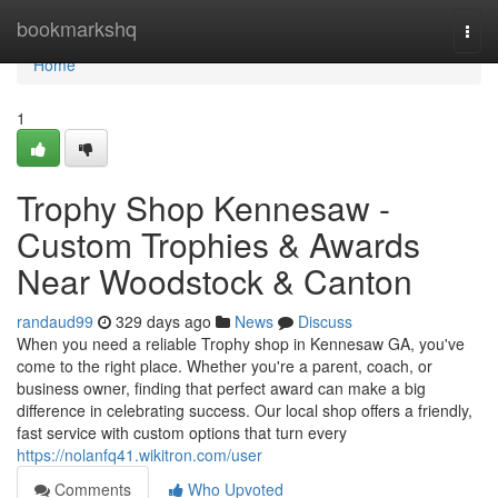
Home
bookmarkshq
Togg
navi
Home
1
Trophy Shop Kennesaw -
Custom Trophies & Awards
Near Woodstock & Canton
randaud99
329 days ago
News
Discuss
When you need a reliable Trophy shop in Kennesaw GA, you've
come to the right place. Whether you're a parent, coach, or
business owner, finding that perfect award can make a big
difference in celebrating success. Our local shop offers a friendly,
fast service with custom options that turn every
https://nolanfq41.wikitron.com/user
Comments
Who Upvoted