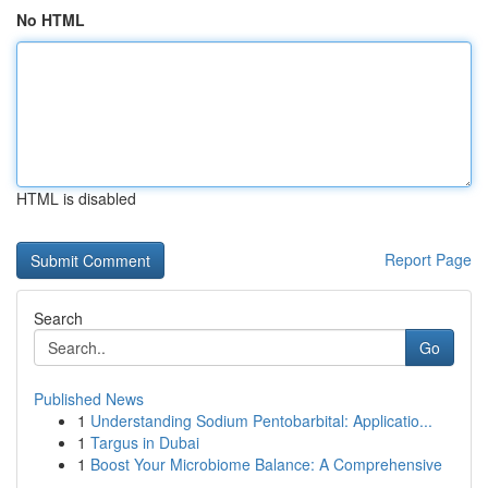
No HTML
HTML is disabled
Report Page
Search
Go
Published News
1
Understanding Sodium Pentobarbital: Applicatio...
1
Targus in Dubai
1
Boost Your Microbiome Balance: A Comprehensive
...