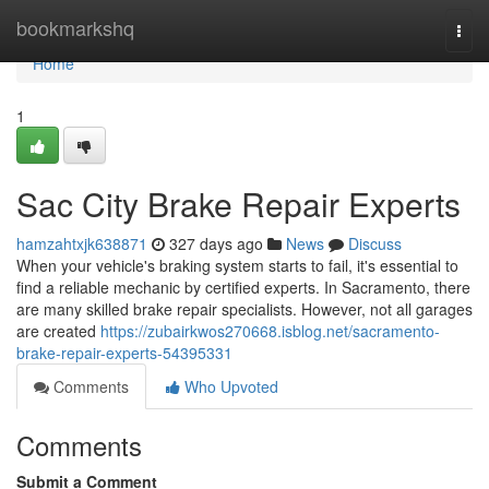
Home
bookmarkshq
Togg
navi
Home
1
Sac City Brake Repair Experts
hamzahtxjk638871
327 days ago
News
Discuss
When your vehicle's braking system starts to fail, it's essential to
find a reliable mechanic by certified experts. In Sacramento, there
are many skilled brake repair specialists. However, not all garages
are created
https://zubairkwos270668.isblog.net/sacramento-
brake-repair-experts-54395331
Comments
Who Upvoted
Comments
Submit a Comment