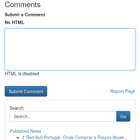
Comments
Submit a Comment
No HTML
HTML is disabled
Report Page
Search
Go
Published News
1
Red Bull Portugal: Onde Comprar e Preços Atuali...