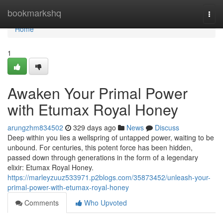
Home
bookmarkshq
Togg
navi
Home
1
Awaken Your Primal Power
with Etumax Royal Honey
arungzhm834502
329 days ago
News
Discuss
Deep within you lies a wellspring of untapped power, waiting to be
unbound. For centuries, this potent force has been hidden,
passed down through generations in the form of a legendary
elixir: Etumax Royal Honey.
https://marleyzuuz533971.p2blogs.com/35873452/unleash-your-
primal-power-with-etumax-royal-honey
Comments
Who Upvoted