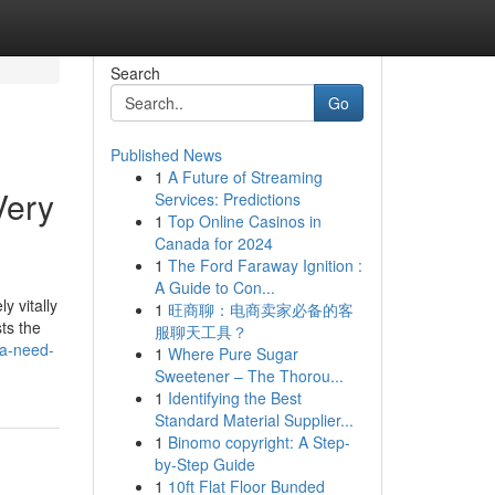
Search
Go
Published News
1
A Future of Streaming
Very
Services: Predictions
1
Top Online Casinos in
Canada for 2024
1
The Ford Faraway Ignition :
A Guide to Con...
y vitally
1
旺商聊：电商卖家必备的客
ts the
服聊天工具？
-a-need-
1
Where Pure Sugar
Sweetener – The Thorou...
1
Identifying the Best
Standard Material Supplier...
1
Binomo copyright: A Step-
by-Step Guide
1
10ft Flat Floor Bunded