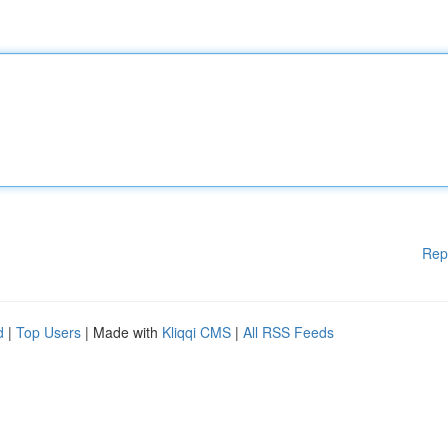
Rep
d
|
Top Users
| Made with
Kliqqi CMS
|
All RSS Feeds