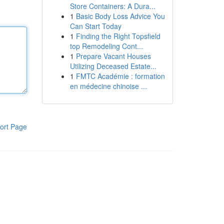
Store Containers: A Dura...
1
Basic Body Loss Advice You
Can Start Today
1
Finding the Right Topsfield
top Remodeling Cont...
1
Prepare Vacant Houses
Utilizing Deceased Estate...
1
FMTC Académie : formation
en médecine chinoise ...
ort Page