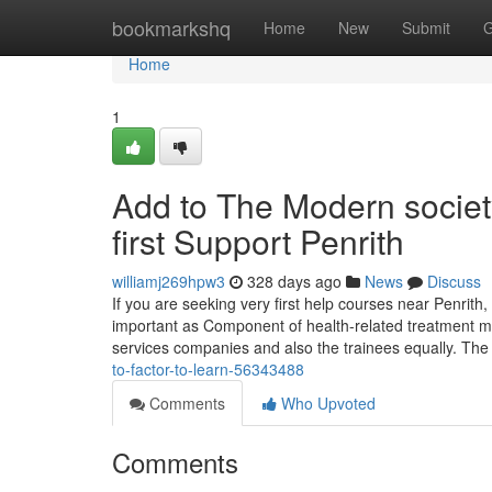
Home
bookmarkshq
Home
New
Submit
G
Home
1
Add to The Modern societ
first Support Penrith
williamj269hpw3
328 days ago
News
Discuss
If you are seeking very first help courses near Penrith, i
important as Component of health-related treatment met
services companies and also the trainees equally. Th
to-factor-to-learn-56343488
Comments
Who Upvoted
Comments