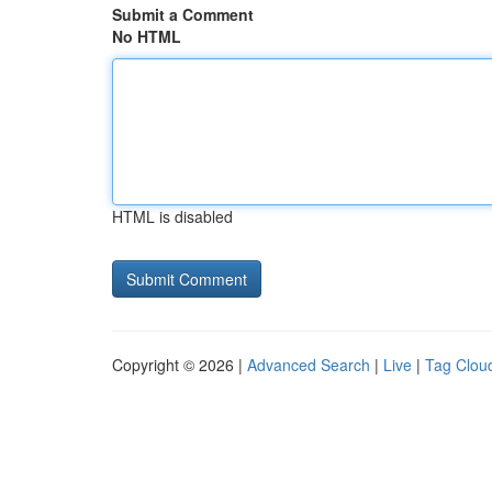
Submit a Comment
No HTML
HTML is disabled
Copyright © 2026 |
Advanced Search
|
Live
|
Tag Clou