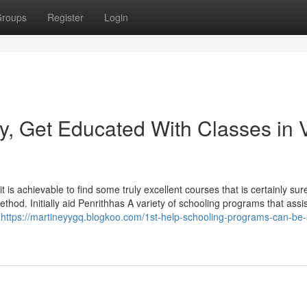
roups
Register
Login
y, Get Educated With Classes in 
t is achievable to find some truly excellent courses that is certainly surel
hod. Initially aid Penrithhas A variety of schooling programs that assis
e
https://martineyygq.blogkoo.com/1st-help-schooling-programs-can-be