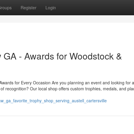
roups
Register
Login
 GA - Awards for Woodstock &
ards for Every Occasion Are you planning an event and looking for a
of recognition? Our local shop offers custom trophies, medals, and pl
w_ga_favorite_trophy_shop_serving_austell_cartersville