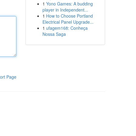
1
Yono Games: A budding
player in Independent...
1
How to Choose Portland
Electrical Panel Upgrade...
1
ufagem168: Conheça
Nossa Saga
ort Page