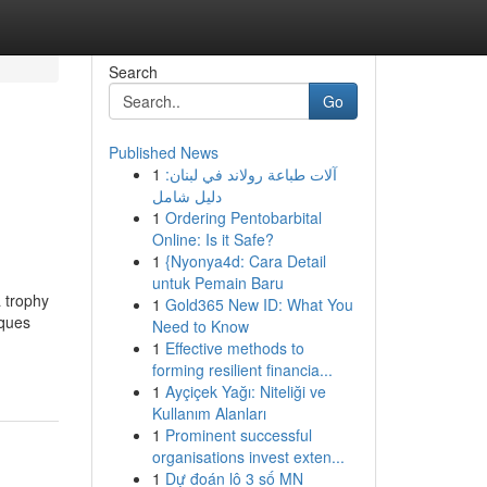
Search
Go
Published News
1
آلات طباعة رولاند في لبنان:
دليل شامل
1
Ordering Pentobarbital
Online: Is it Safe?
1
{Nyonya4d: Cara Detail
untuk Pemain Baru
 trophy
1
Gold365 New ID: What You
aques
Need to Know
1
Effective methods to
forming resilient financia...
1
Ayçiçek Yağı: Niteliği ve
Kullanım Alanları
1
Prominent successful
organisations invest exten...
1
Dự đoán lô 3 số MN