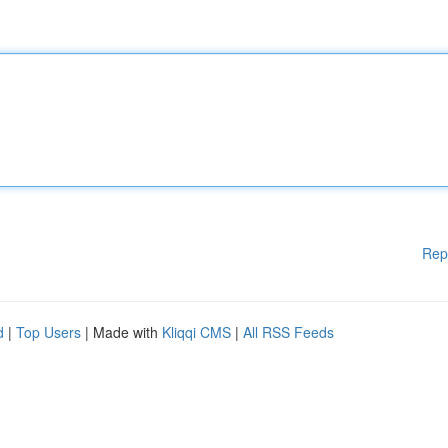
Rep
d
|
Top Users
| Made with
Kliqqi CMS
|
All RSS Feeds