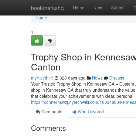
Home
bookmarkshq
Home
New
Submit
G
Home
1
Trophy Shop in Kennesaw
Canton
myrticeth19
328 days ago
News
Discuss
Your Trusted Trophy Shop in Kennesaw GA – Custom Aw
shop in Kennesaw GA that truly understands the value 
that celebrate your achievements with clear, personal
https://connernswzj.nytechwiki.com/10824683/kennesa
Comments
Who Upvoted
Comments