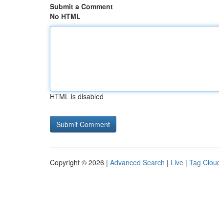
Submit a Comment
No HTML
HTML is disabled
Copyright © 2026 |
Advanced Search
|
Live
|
Tag Clou