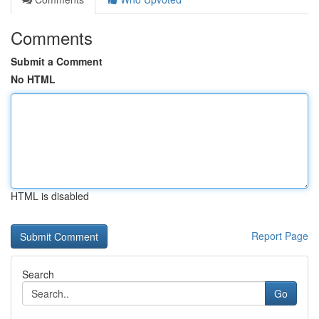
Comments
Submit a Comment
No HTML
HTML is disabled
Report Page
Search
Go