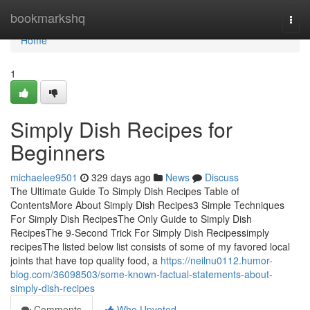
Home
bookmarkshq
Togg
navi
Home
1
Simply Dish Recipes for
Beginners
michaelee9501
329 days ago
News
Discuss
The Ultimate Guide To Simply Dish Recipes Table of
ContentsMore About Simply Dish Recipes3 Simple Techniques
For Simply Dish RecipesThe Only Guide to Simply Dish
RecipesThe 9-Second Trick For Simply Dish Recipessimply
recipesThe listed below list consists of some of my favored local
joints that have top quality food, a
https://neilnu0112.humor-
blog.com/36098503/some-known-factual-statements-about-
simply-dish-recipes
Comments
Who Upvoted