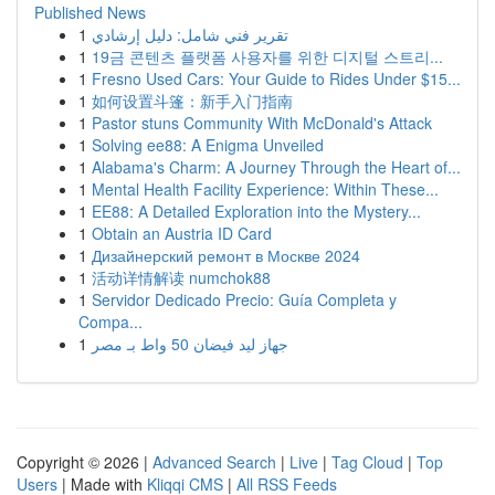
Published News
1
تقرير فني شامل: دليل إرشادي
1
19금 콘텐츠 플랫폼 사용자를 위한 디지털 스트리...
1
Fresno Used Cars: Your Guide to Rides Under $15...
1
如何设置斗篷：新手入门指南
1
Pastor stuns Community With McDonald's Attack
1
Solving ee88: A Enigma Unveiled
1
Alabama's Charm: A Journey Through the Heart of...
1
Mental Health Facility Experience: Within These...
1
EE88: A Detailed Exploration into the Mystery...
1
Obtain an Austria ID Card
1
Дизайнерский ремонт в Москве 2024
1
活动详情解读 numchok88
1
Servidor Dedicado Precio: Guía Completa y
Compa...
1
جهاز ليد فيضان 50 واط بـ مصر
Copyright © 2026 |
Advanced Search
|
Live
|
Tag Cloud
|
Top
Users
| Made with
Kliqqi CMS
|
All RSS Feeds