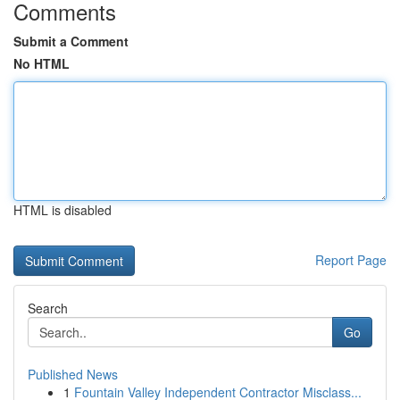
Comments
Submit a Comment
No HTML
HTML is disabled
Report Page
Search
Go
Published News
1
Fountain Valley Independent Contractor Misclass...