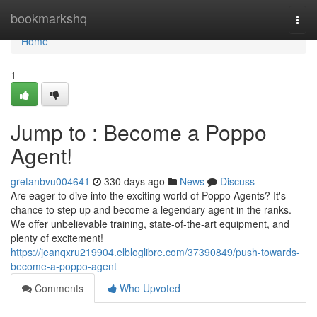
Home
bookmarkshq
Togg
navi
Home
1
Jump to : Become a Poppo
Agent!
gretanbvu004641
330 days ago
News
Discuss
Are eager to dive into the exciting world of Poppo Agents? It's
chance to step up and become a legendary agent in the ranks.
We offer unbelievable training, state-of-the-art equipment, and
plenty of excitement!
https://jeanqxru219904.elbloglibre.com/37390849/push-towards-
become-a-poppo-agent
Comments
Who Upvoted