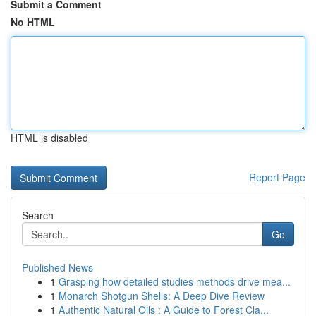
Submit a Comment
No HTML
HTML is disabled
Report Page
Search
Go
Published News
1
Grasping how detailed studies methods drive mea...
1
Monarch Shotgun Shells: A Deep Dive Review
1
Authentic Natural Oils : A Guide to Forest Cla...