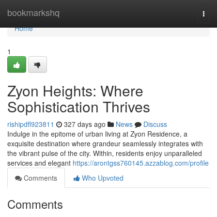
Home
bookmarkshq
Togg
navi
Home
1
Zyon Heights: Where
Sophistication Thrives
rishipdfl923811
327 days ago
News
Discuss
Indulge in the epitome of urban living at Zyon Residence, a
exquisite destination where grandeur seamlessly integrates with
the vibrant pulse of the city. Within, residents enjoy unparalleled
services and elegant
https://arontgss760145.azzablog.com/profile
Comments
Who Upvoted
Comments