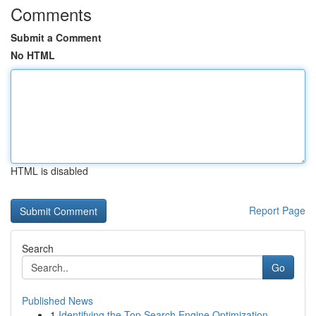
Comments
Submit a Comment
No HTML
HTML is disabled
Report Page
Search
Go
Published News
1
Identifying the Top Search Engine Optimization ...