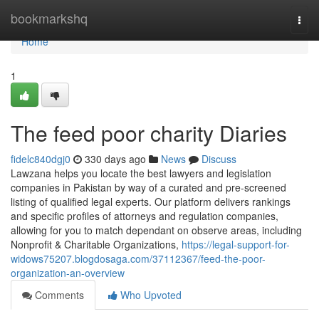
Home
bookmarkshq
Togg
navi
Home
1
The feed poor charity Diaries
fidelc840dgj0
330 days ago
News
Discuss
Lawzana helps you locate the best lawyers and legislation
companies in Pakistan by way of a curated and pre-screened
listing of qualified legal experts. Our platform delivers rankings
and specific profiles of attorneys and regulation companies,
allowing for you to match dependant on observe areas, including
Nonprofit & Charitable Organizations,
https://legal-support-for-
widows75207.blogdosaga.com/37112367/feed-the-poor-
organization-an-overview
Comments
Who Upvoted