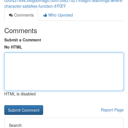
cours31494.blogdomago.com/35821521/insight-teachings-where-
character-satisfies-function-ðŸŒŸ
Comments
Who Upvoted
Comments
Submit a Comment
No HTML
HTML is disabled
Report Page
Search