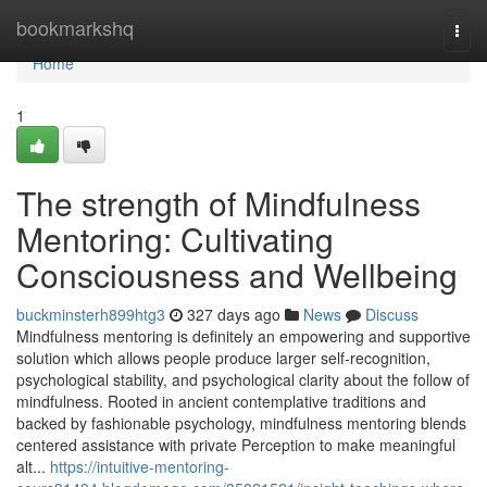
Home
bookmarkshq
Togg
navi
Home
1
The strength of Mindfulness
Mentoring: Cultivating
Consciousness and Wellbeing
buckminsterh899htg3
327 days ago
News
Discuss
Mindfulness mentoring is definitely an empowering and supportive
solution which allows people produce larger self-recognition,
psychological stability, and psychological clarity about the follow of
mindfulness. Rooted in ancient contemplative traditions and
backed by fashionable psychology, mindfulness mentoring blends
centered assistance with private Perception to make meaningful
alt...
https://intuitive-mentoring-