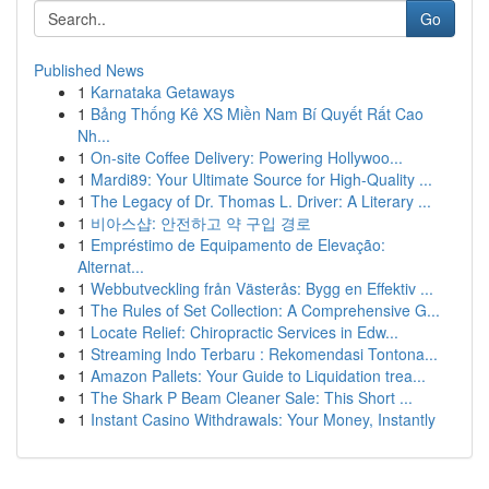
Go
Published News
1
Karnataka Getaways
1
Bảng Thống Kê XS Miền Nam Bí Quyết Rất Cao
Nh...
1
On-site Coffee Delivery: Powering Hollywoo...
1
Mardi89: Your Ultimate Source for High-Quality ...
1
The Legacy of Dr. Thomas L. Driver: A Literary ...
1
비아스샵: 안전하고 약 구입 경로
1
Empréstimo de Equipamento de Elevação:
Alternat...
1
Webbutveckling från Västerås: Bygg en Effektiv ...
1
The Rules of Set Collection: A Comprehensive G...
1
Locate Relief: Chiropractic Services in Edw...
1
Streaming Indo Terbaru : Rekomendasi Tontona...
1
Amazon Pallets: Your Guide to Liquidation trea...
1
The Shark P Beam Cleaner Sale: This Short ...
1
Instant Casino Withdrawals: Your Money, Instantly