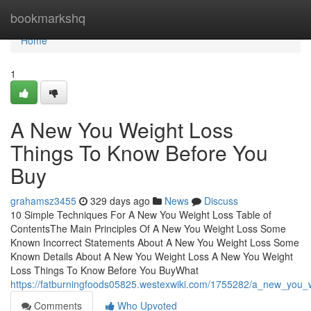
Home
bookmarkshq
Home
1
A New You Weight Loss
Things To Know Before You
Buy
grahamsz3455
329 days ago
News
Discuss
10 Simple Techniques For A New You Weight Loss Table of
ContentsThe Main Principles Of A New You Weight Loss Some
Known Incorrect Statements About A New You Weight Loss Some
Known Details About A New You Weight Loss A New You Weight
Loss Things To Know Before You BuyWhat
https://fatburningfoods05825.westexwiki.com/1755282/a_new_you
Comments
Who Upvoted