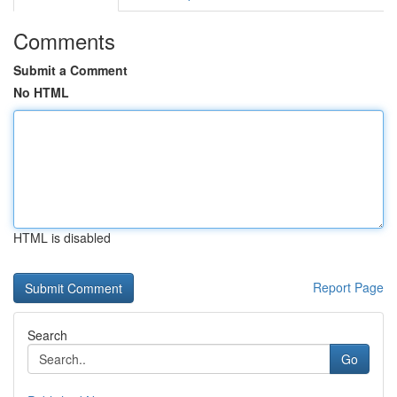
Comments
Submit a Comment
No HTML
HTML is disabled
Report Page
Search
Go