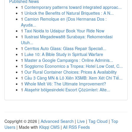
Published News
1
Contemporary patterns toward integrated approac...
1
Unlock the Benefits of Natural Briquettes : A N...
1
Camion Remolque en {Dos Hermanas Dos :
Ayuda...
1
Taxi Noida to Udaipur Book Your Ride Now
1
Ilustrasi Megadewa88 Surabaya: Rekomendasi
Utuh...
1
Cerritos Auto Glass: Glass Repair Speciali...
1
Luke 10: A Bible Study in Spiritual Warfare
1
Master a Google Campaigns : Online Adminis...
1
Soggiorno Economico a Tropea: Hotel Low Cost, C...
1
Our Rural Container Choices: Prices & Availability
1
Cầu 3 Càng MN & Lô Xiên XSMB: Xem Xét Chi Tiế...
1
Whole Melt V6: The Ultimate Improvement?
1
Ataşehir bölgesindeki Escort Çözümleri: Alte...
Copyright © 2026 |
Advanced Search
|
Live
|
Tag Cloud
|
Top
Users
| Made with
Kliqqi CMS
|
All RSS Feeds