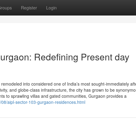
roups
Register
Login
urgaon: Redefining Present day
emodeled into considered one of India’s most sought-immediately afte
tivity, and globe-class infrastructure, the city has grown to be synonymo
nts to sprawling villas and gated communities, Gurgaon provides a
08/aipl-sector-103-gurgaon-residences.html