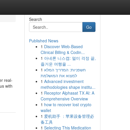
Search
Go
Published News
1
Discover Web-Based
Clinical Billing & Codin...
1
아네론 니스캡: 멀미 걱정 끝,
즐거운 여행을 ...
1
חשפניות: המדריך המלא
למצוא את המושלמת
r real-
1
Advanced investment
us with
methodologies shape institu...
1
Receptor Alphasat TX AI: A
Comprehensive Overview
1
how to recover lost crypto
wallet
1
爱机助手 ：苹果设备管理必
备工具
1
Selecting This Medication