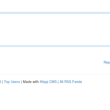
Rep
d
|
Top Users
| Made with
Kliqqi CMS
|
All RSS Feeds