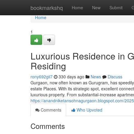
Home
bookmarkshq
Home
New
Submit
G
Home
1
Luxurious Residence in G
Residing
rony692gii7
330 days ago
News
Discuss
Gurgaon, now often known as Gurugram, has speedily r
estate Places. With its strategic spot, excellent connec
luxurious property. From substantial-increase apartme
https://anandniketansohnagurgaon.blogspot.com/2025/
Comments
Who Upvoted
Comments