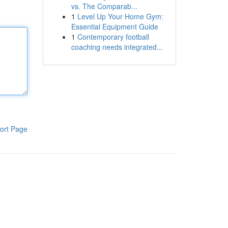
vs. The Comparab...
1
Level Up Your Home Gym:
Essential Equipment Guide
1
Contemporary football
coaching needs integrated...
ort Page