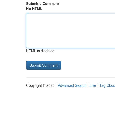
Submit a Comment
No HTML
HTML is disabled
Copyright © 2026 |
Advanced Search
|
Live
|
Tag Clou