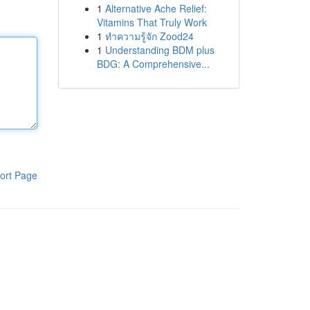
1
Alternative Ache Relief:
Vitamins That Truly Work
1
ทำความรู้จัก Zood24
1
Understanding BDM plus
BDG: A Comprehensive...
ort Page