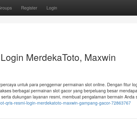
roups
Register
Login
– Login MerdekaToto, Maxwin
rpercaya untuk para penggemar permainan slot online. Dengan fitur lo
kses berbagai permainan slot gacor yang berpeluang besar mendap
s, serta dukungan layanan resmi, membuat pengalaman bermain Anda
lot-qris-resmi-login-merdekatoto-maxwin-gampang-gacor-72863767