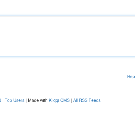
Rep
d
|
Top Users
| Made with
Kliqqi CMS
|
All RSS Feeds