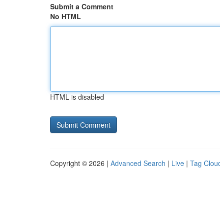
Submit a Comment
No HTML
HTML is disabled
Copyright © 2026 |
Advanced Search
|
Live
|
Tag Clou