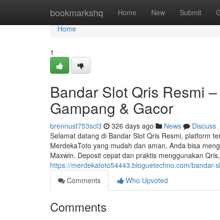
Home
bookmarkshq
Home
New
Submit
G
Home
1
Bandar Slot Qris Resmi 
Gampang & Gacor
brennust753scl3
326 days ago
News
Discuss
Selamat datang di Bandar Slot Qris Resmi, platform te
MerdekaToto yang mudah dan aman, Anda bisa menga
Maxwin. Deposit cepat dan praktis menggunakan Qri
https://merdekatoto54443.bloguetechno.com/bandar-s
Comments
Who Upvoted
Comments