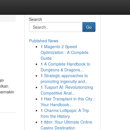
Search
Go
Published News
1
Magento 2 Speed
Optimization : A Complete
Guide
1
A Complete Handbook to
Dungeons & Dragons...
1
Strategic approaches to
gin
promoting ingenuity and...
atkan
1
Tusport AI: Revolutionizing
 semakin
Competitive Anal...
1
Hair Transplant in this City :
Your Handbook...
1
Charms Lollipops: A Trip
from the History
1
88m: Your Ultimate Online
Casino Destination