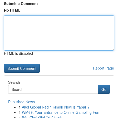
Submit a Comment
No HTML
HTML is disabled
Report Page
Search
Go
Published News
1
Akol Global Nedir, Kimdir Neyi İş Yapar ?
1
WM69: Your Entrance to Online Gambling Fun
1
Sân Chơi Giải Trí 24club