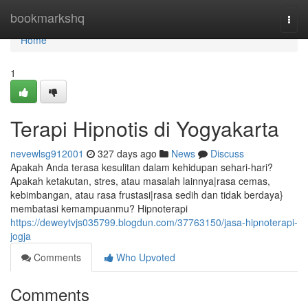
Home
bookmarkshq
Togg
navi
Home
1
Terapi Hipnotis di Yogyakarta
nevewlsg912001
327 days ago
News
Discuss
Apakah Anda terasa kesulitan dalam kehidupan sehari-hari?
Apakah ketakutan, stres, atau masalah lainnya|rasa cemas,
kebimbangan, atau rasa frustasi|rasa sedih dan tidak berdaya}
membatasi kemampuanmu? Hipnoterapi
https://deweytvjs035799.blogdun.com/37763150/jasa-hipnoterapi-
jogja
Comments
Who Upvoted
Comments