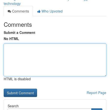
technology
Comments
Who Upvoted
Comments
Submit a Comment
No HTML
HTML is disabled
Report Page
Search