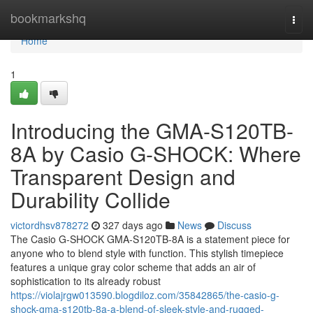
Home
bookmarkshq
Togg
navi
Home
1
Introducing the GMA-S120TB-
8A by Casio G-SHOCK: Where
Transparent Design and
Durability Collide
victordhsv878272
327 days ago
News
Discuss
The Casio G-SHOCK GMA-S120TB-8A is a statement piece for
anyone who to blend style with function. This stylish timepiece
features a unique gray color scheme that adds an air of
sophistication to its already robust
https://violajrgw013590.blogdiloz.com/35842865/the-casio-g-
shock-gma-s120tb-8a-a-blend-of-sleek-style-and-rugged-