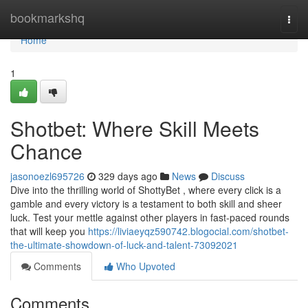
Home
bookmarkshq
Togg
navi
Home
1
Shotbet: Where Skill Meets
Chance
jasonoezl695726
329 days ago
News
Discuss
Dive into the thrilling world of ShottyBet , where every click is a
gamble and every victory is a testament to both skill and sheer
luck. Test your mettle against other players in fast-paced rounds
that will keep you
https://liviaeyqz590742.blogocial.com/shotbet-
the-ultimate-showdown-of-luck-and-talent-73092021
Comments
Who Upvoted
Comments