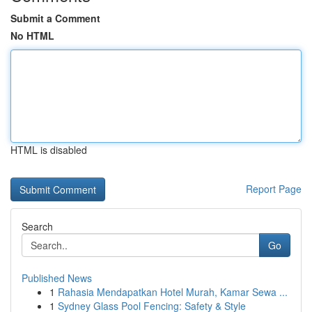
Submit a Comment
No HTML
HTML is disabled
Report Page
Search
Go
Published News
1
Rahasia Mendapatkan Hotel Murah, Kamar Sewa ...
1
Sydney Glass Pool Fencing: Safety & Style