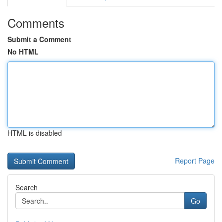
Comments
Submit a Comment
No HTML
HTML is disabled
Report Page
Search
Go