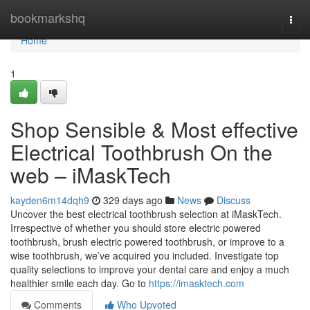
Home
bookmarkshq
Togg
navi
Home
1
Shop Sensible & Most effective
Electrical Toothbrush On the
web – iMaskTech
kayden6m14dqh9
329 days ago
News
Discuss
Uncover the best electrical toothbrush selection at iMaskTech.
Irrespective of whether you should store electric powered
toothbrush, brush electric powered toothbrush, or improve to a
wise toothbrush, we’ve acquired you included. Investigate top
quality selections to improve your dental care and enjoy a much
healthier smile each day. Go to
https://imasktech.com
Comments
Who Upvoted