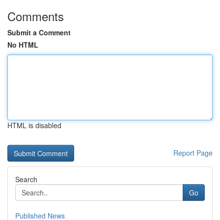
Comments
Submit a Comment
No HTML
HTML is disabled
Report Page
Search
Go
Published News