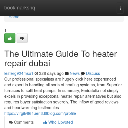
Home
bookmarkshq
Togg
navi
Home
1
The Ultimate Guide To heater
repair dubai
lesterg924msu1
328 days ago
News
Discuss
Our professional specialists are hugely click here experienced
and expert in handling all sorts of heating systems, from Superior
furnaces to split heat pumps. In summary, Emiratefix not simply
excels in providing exceptional heater repair alternatives but also
requires buyer satisfaction severely. The inflow of good reviews
and heartwarming testimonies
https://virgilv864uen3.ltfblog.com/profile
Comments
Who Upvoted