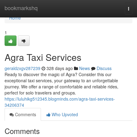
Home
bookmarkshq
Togg
navi
Home
1
Agra Taxi Services
geraldzxgv287239
328 days ago
News
Discuss
Ready to discover the magic of Agra? Consider this our
exceptional taxi services, your gateway to an unforgettable
journey. We offer a range of comfortable and reliable rides,
perfect for solo travelers and groups.
https://luluhikg512345.blogminds.com/agra-taxi-services-
34206374
Comments
Who Upvoted
Comments