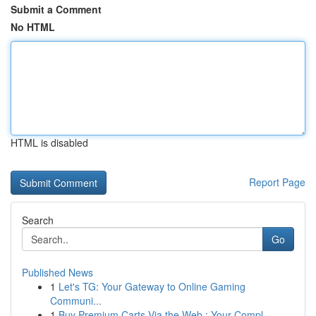
Submit a Comment
No HTML
HTML is disabled
Report Page
Search
Go
Published News
1
Let's TG: Your Gateway to Online Gaming
Communi...
1
Buy Premium Carts Via the Web : Your Compl...