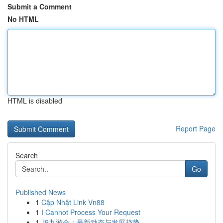
Submit a Comment
No HTML
HTML is disabled
Report Page
Search
Go
Published News
1
Cập Nhật Link Vn88
1
I Cannot Process Your Request
1
J9九游会：最新动态与发展趋势