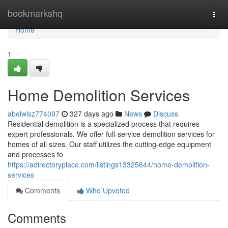
Home
bookmarkshq
Togg
navi
Home
1
Home Demolition Services
abelwlsz774097
327 days ago
News
Discuss
Residential demolition is a specialized process that requires
expert professionals. We offer full-service demolition services for
homes of all sizes. Our staff utilizes the cutting-edge equipment
and processes to
https://adirectoryplace.com/listings13325644/home-demolition-
services
Comments
Who Upvoted
Comments