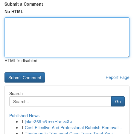
Submit a Comment
No HTML
HTML is disabled
Report Page
Search
Go
Published News
1
joker369 บริการช่วยเหลือ
1
Cost Effective And Professional Rubbish Removal...
1
Therapeutic Treatment Cape Town: Treat Your ...