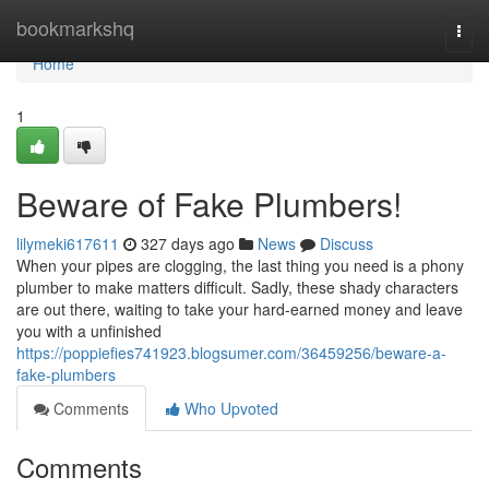
Home
bookmarkshq
Togg
navi
Home
1
Beware of Fake Plumbers!
lilymeki617611
327 days ago
News
Discuss
When your pipes are clogging, the last thing you need is a phony
plumber to make matters difficult. Sadly, these shady characters
are out there, waiting to take your hard-earned money and leave
you with a unfinished
https://poppiefies741923.blogsumer.com/36459256/beware-a-
fake-plumbers
Comments
Who Upvoted
Comments