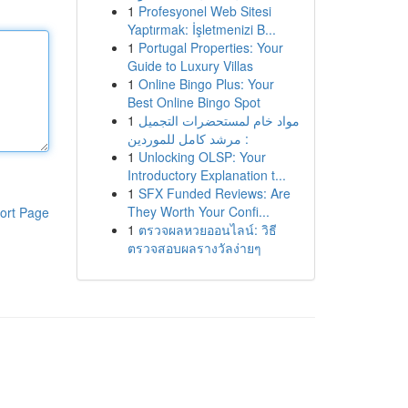
1
Profesyonel Web Sitesi
Yaptırmak: İşletmenizi B...
1
Portugal Properties: Your
Guide to Luxury Villas
1
Online Bingo Plus: Your
Best Online Bingo Spot
1
مواد خام لمستحضرات التجميل
: مرشد كامل للموردين
1
Unlocking OLSP: Your
Introductory Explanation t...
1
SFX Funded Reviews: Are
They Worth Your Confi...
ort Page
1
ตรวจผลหวยออนไลน์: วิธี
ตรวจสอบผลรางวัลง่ายๆ