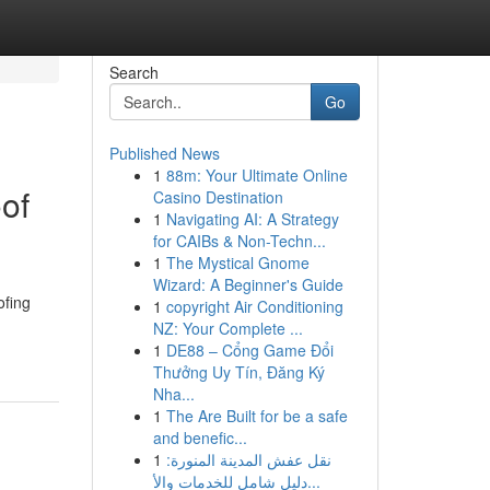
Search
Go
Published News
1
88m: Your Ultimate Online
of
Casino Destination
1
Navigating AI: A Strategy
for CAIBs & Non-Techn...
1
The Mystical Gnome
Wizard: A Beginner's Guide
ofing
1
copyright Air Conditioning
NZ: Your Complete ...
1
DE88 – Cổng Game Đổi
Thưởng Uy Tín, Đăng Ký
Nha...
1
The Are Built for be a safe
and benefic...
1
نقل عفش المدينة المنورة:
دليل شامل للخدمات والأ...