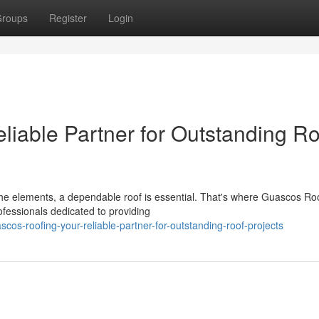
roups
Register
Login
liable Partner for Outstanding Ro
he elements, a dependable roof is essential. That's where Guascos Ro
fessionals dedicated to providing
os-roofing-your-reliable-partner-for-outstanding-roof-projects