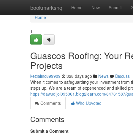
Home
bookmarkshq
Home
New
Submit
G
Home
1
Guascos Roofing: Your Re
Projects
kezialinc899909
328 days ago
News
Discuss
When it comes to safeguarding your investment from t
steps up. We are a team of experienced and skilled pro
https://dawudljol095061.blog2learn.com/84761587/guasc
Comments
Who Upvoted
Comments
Submit a Comment