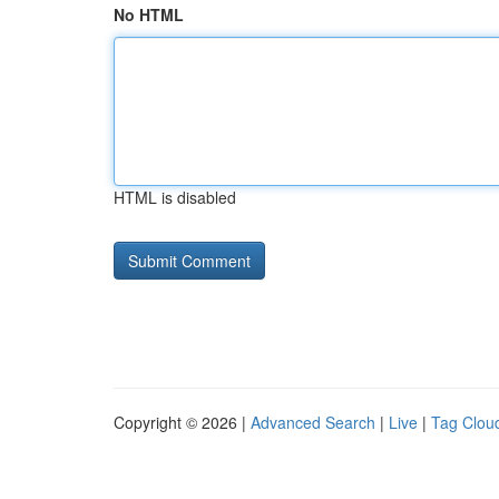
No HTML
HTML is disabled
Copyright © 2026 |
Advanced Search
|
Live
|
Tag Clou