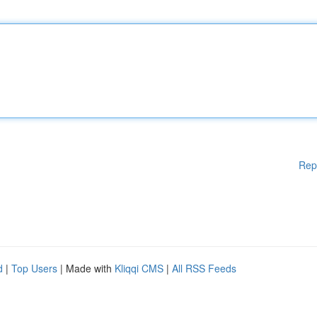
Rep
d
|
Top Users
| Made with
Kliqqi CMS
|
All RSS Feeds