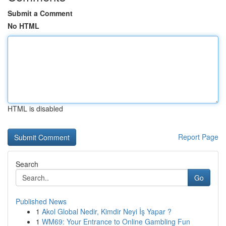
Submit a Comment
No HTML
HTML is disabled
Report Page
Search
Go
Published News
1
Akol Global Nedir, Kimdir Neyi İş Yapar ?
1
WM69: Your Entrance to Online Gambling Fun