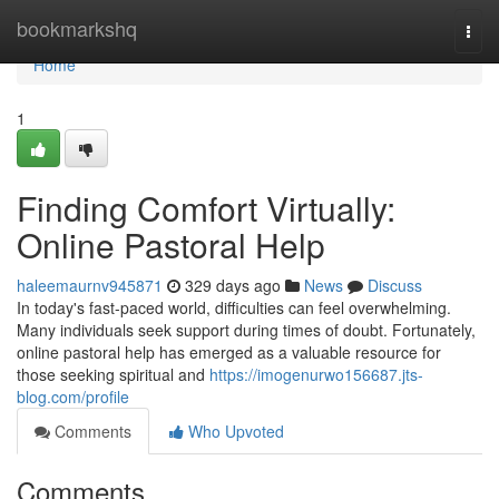
Home
bookmarkshq
Togg
navi
Home
1
Finding Comfort Virtually:
Online Pastoral Help
haleemaurnv945871
329 days ago
News
Discuss
In today's fast-paced world, difficulties can feel overwhelming.
Many individuals seek support during times of doubt. Fortunately,
online pastoral help has emerged as a valuable resource for
those seeking spiritual and
https://imogenurwo156687.jts-
blog.com/profile
Comments
Who Upvoted
Comments