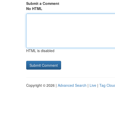
Submit a Comment
No HTML
HTML is disabled
Copyright © 2026 |
Advanced Search
|
Live
|
Tag Clou