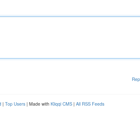
Rep
d
|
Top Users
| Made with
Kliqqi CMS
|
All RSS Feeds