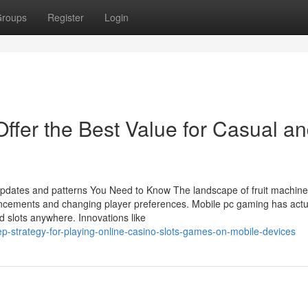
roups
Register
Login
ffer the Best Value for Casual a
Updates and patterns You Need to Know The landscape of fruit machine
vancements and changing player preferences. Mobile pc gaming has actu
ed slots anywhere. Innovations like
tep-strategy-for-playing-online-casino-slots-games-on-mobile-devices