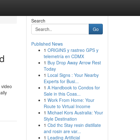
Search
Go
Published News
1
ORIGINS y rastreo GPS y
nd
telemetría en CDMX
1
Buy Drop Away Arrow Rest
Today
1
Local Signs : Your Nearby
Experts for Busi...
 video
1
A Handbook to Condos for
ally
Sale in this Coas...
1
Work From Home: Your
Route to Virtual Income
1
Michael Kors Australia: Your
Style Destination
1
Cbd thc Stay resin distillate
and rosin are var...
1
Leading Artificial