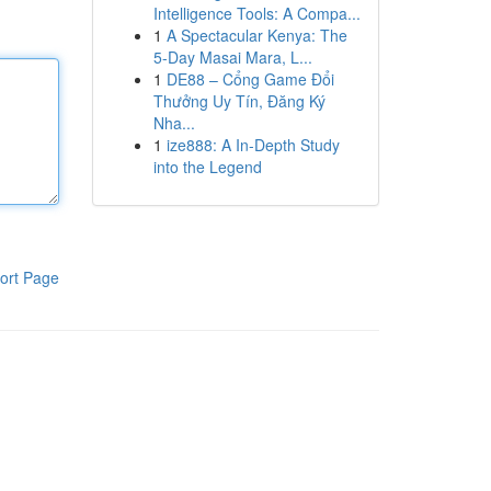
Intelligence Tools: A Compa...
1
A Spectacular Kenya: The
5-Day Masai Mara, L...
1
DE88 – Cổng Game Đổi
Thưởng Uy Tín, Đăng Ký
Nha...
1
ize888: A In-Depth Study
into the Legend
ort Page