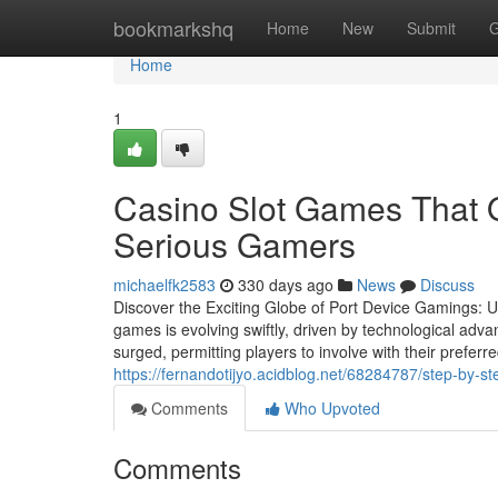
Home
bookmarkshq
Home
New
Submit
G
Home
1
Casino Slot Games That O
Serious Gamers
michaelfk2583
330 days ago
News
Discuss
Discover the Exciting Globe of Port Device Gamings: 
games is evolving swiftly, driven by technological ad
surged, permitting players to involve with their preferr
https://fernandotijyo.acidblog.net/68284787/step-by-s
Comments
Who Upvoted
Comments