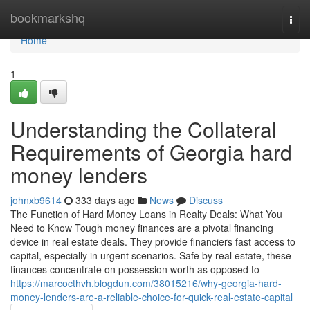
Home
bookmarkshq
Togg
navi
Home
1
Understanding the Collateral
Requirements of Georgia hard
money lenders
johnxb9614
333 days ago
News
Discuss
The Function of Hard Money Loans in Realty Deals: What You
Need to Know Tough money finances are a pivotal financing
device in real estate deals. They provide financiers fast access to
capital, especially in urgent scenarios. Safe by real estate, these
finances concentrate on possession worth as opposed to
https://marcocthvh.blogdun.com/38015216/why-georgia-hard-
money-lenders-are-a-reliable-choice-for-quick-real-estate-capital