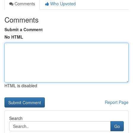
Comments
Who Upvoted
Comments
Submit a Comment
No HTML
HTML is disabled
Report Page
Search
Go