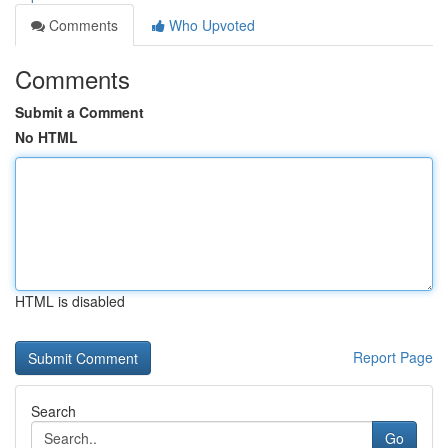
Comments
Who Upvoted
Comments
Submit a Comment
No HTML
HTML is disabled
Report Page
Search
Go