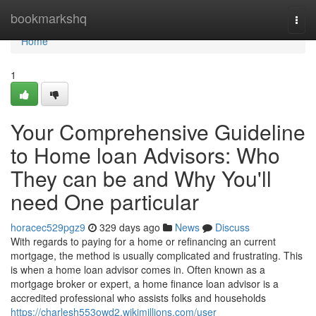
Home
bookmarkshq
Togg
navi
Home
1
Your Comprehensive Guideline
to Home loan Advisors: Who
They can be and Why You'll
need One particular
horacec529pgz9
329 days ago
News
Discuss
With regards to paying for a home or refinancing an current
mortgage, the method is usually complicated and frustrating. This
is when a home loan advisor comes in. Often known as a
mortgage broker or expert, a home finance loan advisor is a
accredited professional who assists folks and households
https://charlesh553owd2.wikimillions.com/user