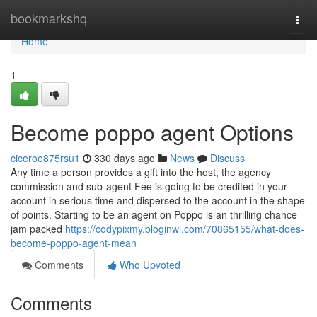
Home
bookmarkshq
Togg
navi
Home
1
Become poppo agent Options
ciceroe875rsu1
330 days ago
News
Discuss
Any time a person provides a gift into the host, the agency
commission and sub-agent Fee is going to be credited in your
account in serious time and dispersed to the account in the shape
of points. Starting to be an agent on Poppo is an thrilling chance
jam packed
https://codypixmy.bloginwi.com/70865155/what-does-
become-poppo-agent-mean
Comments
Who Upvoted
Comments