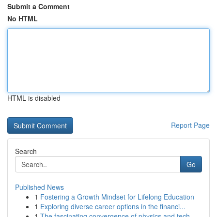
Submit a Comment
No HTML
HTML is disabled
Report Page
Search
Go
Published News
1
Fostering a Growth Mindset for Lifelong Education
1
Exploring diverse career options in the financi...
1
The fascinating convergence of physics and tech...