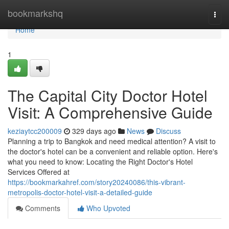
Home
bookmarkshq
Togg
navi
Home
1
The Capital City Doctor Hotel
Visit: A Comprehensive Guide
keziaytcc200009
329 days ago
News
Discuss
Planning a trip to Bangkok and need medical attention? A visit to
the doctor's hotel can be a convenient and reliable option. Here's
what you need to know: Locating the Right Doctor's Hotel
Services Offered at
https://bookmarkahref.com/story20240086/this-vibrant-
metropolis-doctor-hotel-visit-a-detailed-guide
Comments
Who Upvoted