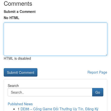
Comments
Submit a Comment
No HTML
HTML is disabled
Report Page
Search
Go
Published News
1
DE88 – Cổng Game Đổi Thưởng Uy Tín, Đăng Ký