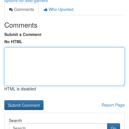
options-for-avid-gamers
Comments
Who Upvoted
Comments
Submit a Comment
No HTML
HTML is disabled
Report Page
Search
Go