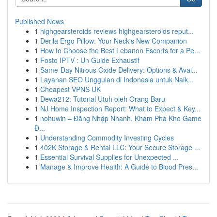
Published News
1
highgearsteroids reviews highgearsteroids reput...
1
Derila Ergo Pillow: Your Neck's New Companion
1
How to Choose the Best Lebanon Escorts for a Pe...
1
Fosto IPTV : Un Guide Exhaustif
1
Same-Day Nitrous Oxide Delivery: Options & Avai...
1
Layanan SEO Unggulan di Indonesia untuk Naik...
1
Cheapest VPNS UK
1
Dewa212: Tutorial Utuh oleh Orang Baru
1
NJ Home Inspection Report: What to Expect & Key...
1
nohuwin – Đăng Nhập Nhanh, Khám Phá Kho Game
Đ...
1
Understanding Commodity Investing Cycles
1
402K Storage & Rental LLC: Your Secure Storage ...
1
Essential Survival Supplies for Unexpected ...
1
Manage & Improve Health: A Guide to Blood Pres...