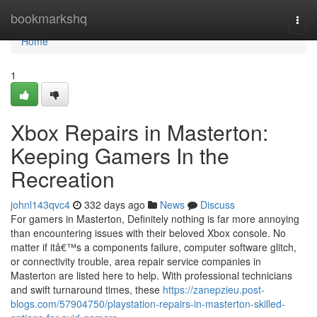
Home
bookmarkshq
Togg
navi
Home
1
Xbox Repairs in Masterton:
Keeping Gamers In the
Recreation
johnl143qvc4
332 days ago
News
Discuss
For gamers in Masterton, Definitely nothing is far more annoying
than encountering issues with their beloved Xbox console. No
matter if itâ€™s a components failure, computer software glitch,
or connectivity trouble, area repair service companies in
Masterton are listed here to help. With professional technicians
and swift turnaround times, these
https://zanepzieu.post-
blogs.com/57904750/playstation-repairs-in-masterton-skilled-