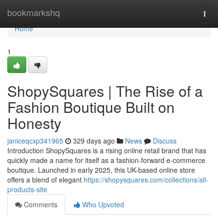
Home
bookmarkshq
Togg
navi
Home
1
ShopySquares | The Rise of a
Fashion Boutique Built on
Honesty
janiceqcxp341965
329 days ago
News
Discuss
Introduction ShopySquares is a rising online retail brand that has
quickly made a name for itself as a fashion-forward e-commerce
boutique. Launched in early 2025, this UK-based online store
offers a blend of elegant
https://shopysquares.com/collections/all-
products-site
Comments
Who Upvoted