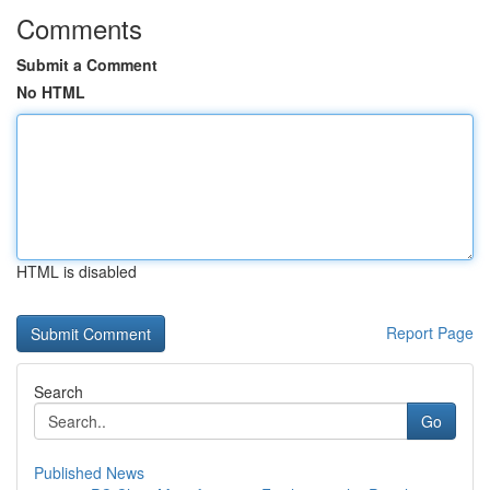
Comments
Submit a Comment
No HTML
HTML is disabled
Report Page
Search
Go
Published News