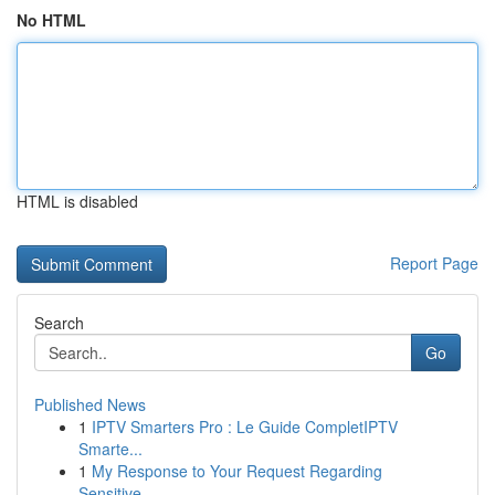
No HTML
HTML is disabled
Report Page
Search
Go
Published News
1
IPTV Smarters Pro : Le Guide CompletIPTV
Smarte...
1
My Response to Your Request Regarding
Sensitive...