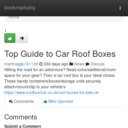
Home
bookmarkshq
Togg
navi
Home
1
Top Guide to Car Roof Boxes
martinagjjo721139
330 days ago
News
Discuss
Hitting the road for an adventure? Need extra/additional/more
space for your gear? Then a car roof box is your ideal choice.
These handy containers/boxes/storage units securely
attach/mount/clip to your vehicle's
https://www.roofboxhub.co.uk/roof-boxes-for-sale-uk
Comments
Who Upvoted
Comments
Submit a Comment