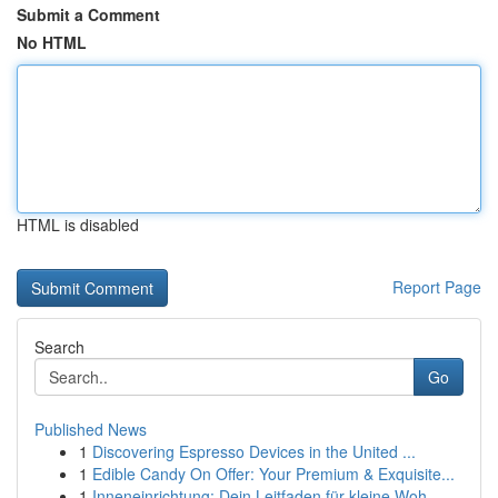
Submit a Comment
No HTML
HTML is disabled
Report Page
Search
Go
Published News
1
Discovering Espresso Devices in the United ...
1
Edible Candy On Offer: Your Premium & Exquisite...
1
Inneneinrichtung: Dein Leitfaden für kleine Woh...