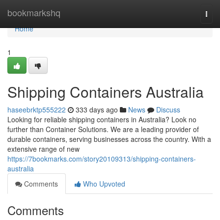
Home
bookmarkshq
Togg
navi
Home
1
Shipping Containers Australia
haseebrktp555222
333 days ago
News
Discuss
Looking for reliable shipping containers in Australia? Look no
further than Container Solutions. We are a leading provider of
durable containers, serving businesses across the country. With a
extensive range of new
https://7bookmarks.com/story20109313/shipping-containers-
australia
Comments
Who Upvoted
Comments