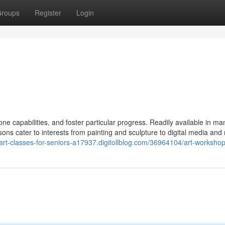
roups
Register
Login
hone capabilities, and foster particular progress. Readily available in ma
ons cater to interests from painting and sculpture to digital media and
/art-classes-for-seniors-a17937.digitollblog.com/36964104/art-worksho