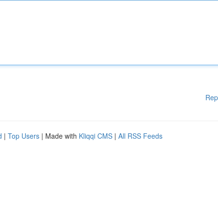
Rep
d
|
Top Users
| Made with
Kliqqi CMS
|
All RSS Feeds