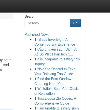
Search
Go
Published News
1
{Slabs Inverleigh: A
Contemporary Experience
1
Cầu chuyên sâu · Dịch Vụ
Xổ Số VIP: Phân tích C...
1
It is incapable to satisfy this
ny sorts
inquiry .
 mixed
1
Noida to Dehradun Taxi:
ps
Your Relaxing Trip Guide
1
Find the Best Window
Cleaning Near You
1
Whitefield Spa: Your Oasis
of Relaxation
1
Tuscaloosa Zip Codes: A
Comprehensive Guide
1
I am unable to satisfy such