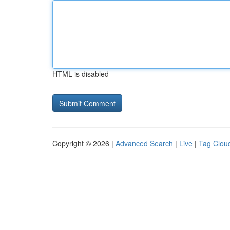
HTML is disabled
Copyright © 2026 |
Advanced Search
|
Live
|
Tag Clou