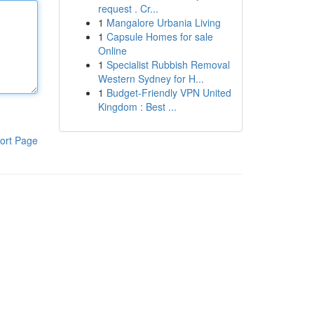
request . Cr...
1
Mangalore Urbania Living
1
Capsule Homes for sale
Online
1
Specialist Rubbish Removal
Western Sydney for H...
1
Budget-Friendly VPN United
Kingdom : Best ...
ort Page