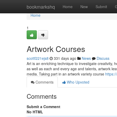
Home
bookmarkshq
Home
New
Submit
G
Home
1
Artwork Courses
scottf221ejs8
331 days ago
News
Discuss
Art is an enriching technique to investigate creativity, 
as well as each and every age and talents, artwork less
media. Taking part in an artwork variety course
https:/
Comments
Who Upvoted
Comments
Submit a Comment
No HTML