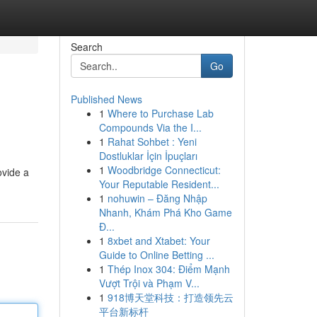
Search
Go
Published News
1
Where to Purchase Lab
Compounds Via the I...
1
Rahat Sohbet : Yeni
Dostluklar İçin İpuçları
1
Woodbridge Connecticut:
ovide a
Your Reputable Resident...
1
nohuwin – Đăng Nhập
Nhanh, Khám Phá Kho Game
Đ...
1
8xbet and Xtabet: Your
Guide to Online Betting ...
1
Thép Inox 304: Điểm Mạnh
Vượt Trội và Phạm V...
1
918博天堂科技：打造领先云
平台新标杆