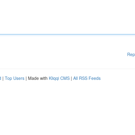
Rep
d
|
Top Users
| Made with
Kliqqi CMS
|
All RSS Feeds