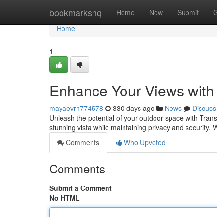
Home
bookmarkshq
Home
New
Submit
G
Home
1
Enhance Your Views with
mayaevrn774578
330 days ago
News
Discuss
Unleash the potential of your outdoor space with Tran
stunning vista while maintaining privacy and security.
Comments
Who Upvoted
Comments
Submit a Comment
No HTML