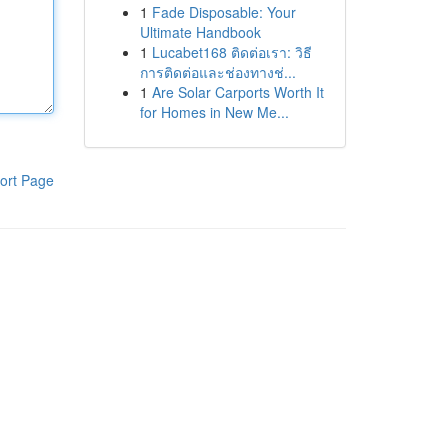
1
Fade Disposable: Your
Ultimate Handbook
1
Lucabet168 ติดต่อเรา: วิธี
การติดต่อและช่องทางช่...
1
Are Solar Carports Worth It
for Homes in New Me...
ort Page