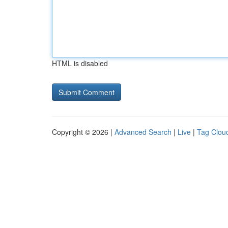
HTML is disabled
Copyright © 2026 |
Advanced Search
|
Live
|
Tag Clou