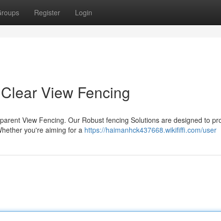
roups
Register
Login
 Clear View Fencing
sparent View Fencing. Our Robust fencing Solutions are designed to pr
 Whether you're aiming for a
https://haimanhck437668.wikififfi.com/user