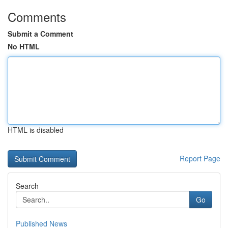
Comments
Submit a Comment
No HTML
HTML is disabled
Report Page
Search
Go
Published News