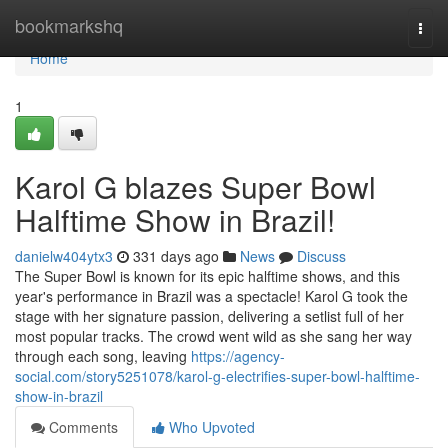
Home
bookmarkshq
Togg
navi
Home
1
Karol G blazes Super Bowl
Halftime Show in Brazil!
danielw404ytx3
331 days ago
News
Discuss
The Super Bowl is known for its epic halftime shows, and this
year's performance in Brazil was a spectacle! Karol G took the
stage with her signature passion, delivering a setlist full of her
most popular tracks. The crowd went wild as she sang her way
through each song, leaving
https://agency-
social.com/story5251078/karol-g-electrifies-super-bowl-halftime-
show-in-brazil
Comments
Who Upvoted