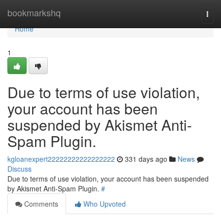
Home
bookmarkshq
Togg
navi
Home
1
Due to terms of use violation,
your account has been
suspended by Akismet Anti-
Spam Plugin.
kgloanexpert22222222222222222
331 days ago
News
Discuss
Due to terms of use violation, your account has been suspended
by Akismet Anti-Spam Plugin.
#
Comments
Who Upvoted