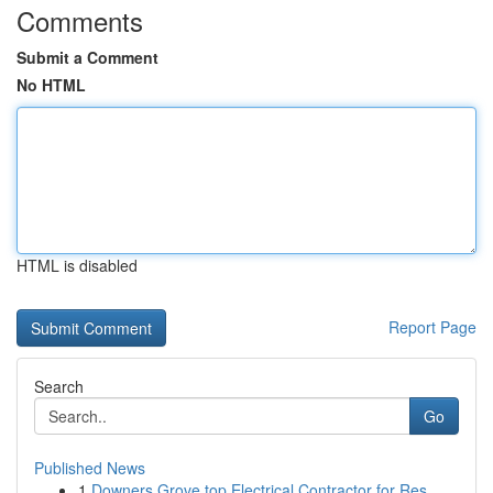
Comments
Submit a Comment
No HTML
HTML is disabled
Report Page
Search
Go
Published News
1
Downers Grove top Electrical Contractor for Res...