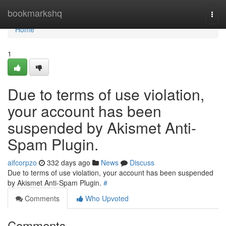
Home
bookmarkshq
Togg
navi
Home
1
Due to terms of use violation,
your account has been
suspended by Akismet Anti-
Spam Plugin.
aifcorpzo
332 days ago
News
Discuss
Due to terms of use violation, your account has been suspended
by Akismet Anti-Spam Plugin.
#
Comments
Who Upvoted
Comments