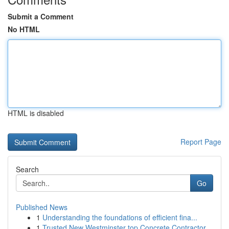
Submit a Comment
No HTML
HTML is disabled
Report Page
Search
Go
Published News
1
Understanding the foundations of efficient fina...
1
Trusted New Westminster top Concrete Contractor...