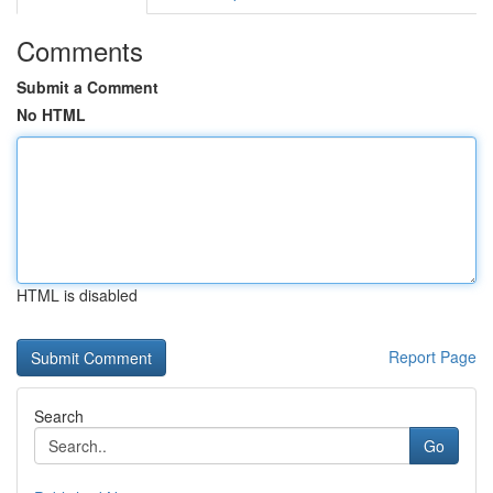
Comments
Submit a Comment
No HTML
HTML is disabled
Report Page
Search
Go