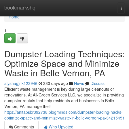
Home
bookmarkshq
Togg
navi
Home
1
Dumpster Loading Techniques:
Optimize Space and Minimize
Waste in Belle Vernon, PA
alyshagjnk123946
330 days ago
News
Discuss
Efficient waste management is key during large cleanouts or
renovations. At All-Green Services LLC, we specialize in providing
dumpster rentals that help residents and businesses in Belle
Vernon, PA, manage their
https://anitapsbr392738.blogminds.com/dumpster-loading-hacks-
optimize-space-and-minimize-waste-in-belle-vernon-pa-34215451
Comments
Who Upvoted