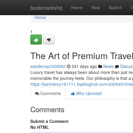
Home
bookmarkshq
Home
New
Submit
G
Home
1
The Art of Premium Trave
estellemjoc329592
331 days ago
News
Discus
Luxury travel has always been about more than just rea
memorable the journey feels. Our philosophy is that 
https://karimkruc161711.topbloghub.com/43654910/eleg
Comments
Who Upvoted
Comments
Submit a Comment
No HTML