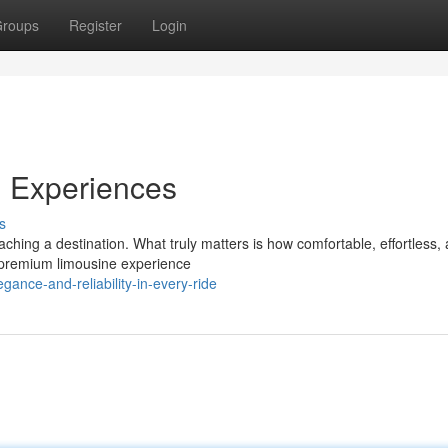
roups
Register
Login
l Experiences
s
ching a destination. What truly matters is how comfortable, effortless,
a premium limousine experience
ance-and-reliability-in-every-ride