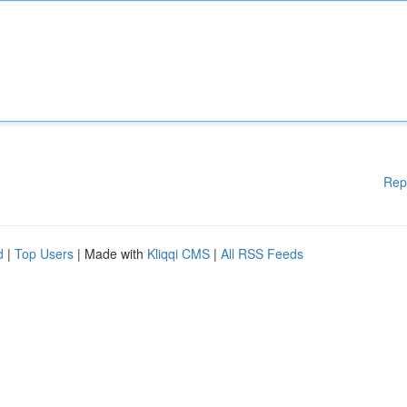
Rep
d
|
Top Users
| Made with
Kliqqi CMS
|
All RSS Feeds