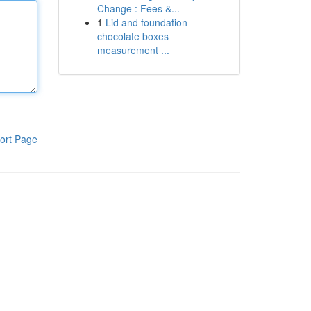
Change : Fees &...
1
Lid and foundation
chocolate boxes
measurement ...
ort Page