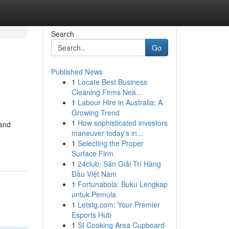
Search
Go
Published News
1
Locate Best Business
Cleaning Firms Nea...
1
Labour Hire in Australia: A
Growing Trend
1
How sophisticated investors
 and
maneuver today's in...
1
Selecting the Proper
Surface Firm
1
24club: Sàn Giải Trí Hàng
Đầu Việt Nam
1
Fortunabola: Buku Lengkap
untuk Pemula
1
Letstg.com: Your Premier
Esports Hub
1
SI Cooking Area Cupboard