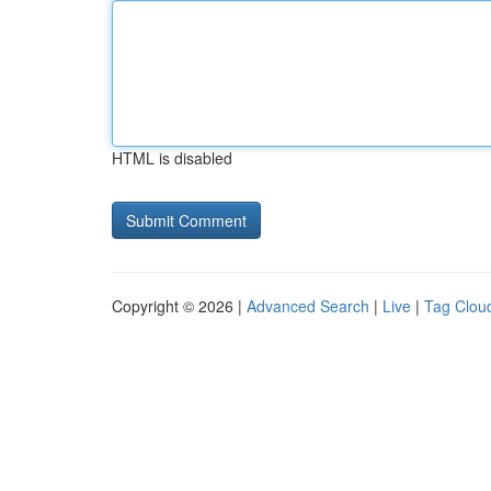
HTML is disabled
Copyright © 2026 |
Advanced Search
|
Live
|
Tag Clou