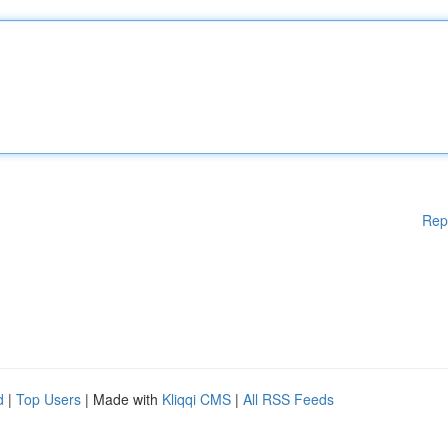
Rep
d
|
Top Users
| Made with
Kliqqi CMS
|
All RSS Feeds