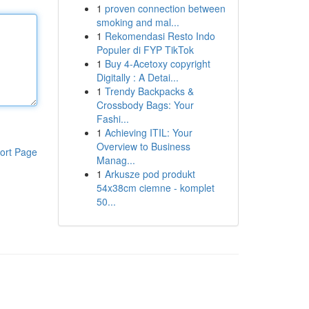
1
proven connection between
smoking and mal...
1
Rekomendasi Resto Indo
Populer di FYP TikTok
1
Buy 4-Acetoxy copyright
Digitally : A Detai...
1
Trendy Backpacks &
Crossbody Bags: Your
Fashi...
1
Achieving ITIL: Your
Overview to Business
ort Page
Manag...
1
Arkusze pod produkt
54x38cm ciemne - komplet
50...