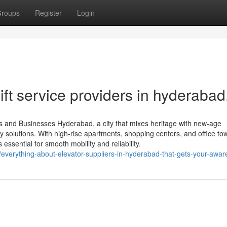
roups
Register
Login
ift service providers in hyderabad
s and Businesses Hyderabad, a city that mixes heritage with new-age
 solutions. With high-rise apartments, shopping centers, and office to
 essential for smooth mobility and reliability.
verything-about-elevator-suppliers-in-hyderabad-that-gets-your-awa