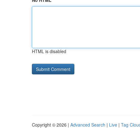
No HTML
HTML is disabled
Copyright © 2026 |
Advanced Search
|
Live
|
Tag Clou