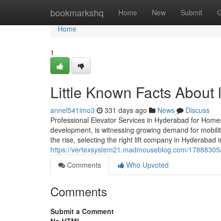
Home
bookmarkshq
Home
New
Submit
G
Home
1
Little Known Facts About l
annel541imo3
331 days ago
News
Discuss
Professional Elevator Services in Hyderabad for Home
development, is witnessing growing demand for mobility
the rise, selecting the right lift company in Hyderabad is
https://vertexsystem21.madmouseblog.com/17888305/e
Comments
Who Upvoted
Comments
Submit a Comment