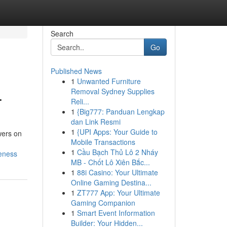
Search
Go
Published News
1
Unwanted Furniture
.
Removal Sydney Supplies
Reli...
1
{Big777: Panduan Lengkap
dan Link Resmi
1
{UPI Apps: Your Guide to
wers on
Mobile Transactions
1
Cầu Bạch Thủ Lô 2 Nháy
reness
MB - Chốt Lô Xiên Bắc...
1
88i Casino: Your Ultimate
Online Gaming Destina...
1
ZT777 App: Your Ultimate
Gaming Companion
1
Smart Event Information
Builder: Your Hidden...