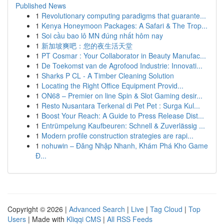
Published News
1
Revolutionary computing paradigms that guarante...
1
Kenya Honeymoon Packages: A Safari & The Trop...
1
Soi cầu bao lô MN đúng nhất hôm nay
1
新加坡爽吧：您的夜生活天堂
1
PT Cosmar : Your Collaborator in Beauty Manufac...
1
De Toekomst van de Agrofood Industrie: Innovati...
1
Sharks P CL - A Timber Cleaning Solution
1
Locating the Right Office Equipment Provid...
1
ON68 – Premier on line Spin & Slot Gaming desir...
1
Resto Nusantara Terkenal di Pet Pet : Surga Kul...
1
Boost Your Reach: A Guide to Press Release Dist...
1
Entrümpelung Kaufbeuren: Schnell & Zuverlässig ...
1
Modern profile construction strategies are rapi...
1
nohuwin – Đăng Nhập Nhanh, Khám Phá Kho Game
Đ...
Copyright © 2026 |
Advanced Search
|
Live
|
Tag Cloud
|
Top
Users
| Made with
Kliqqi CMS
|
All RSS Feeds