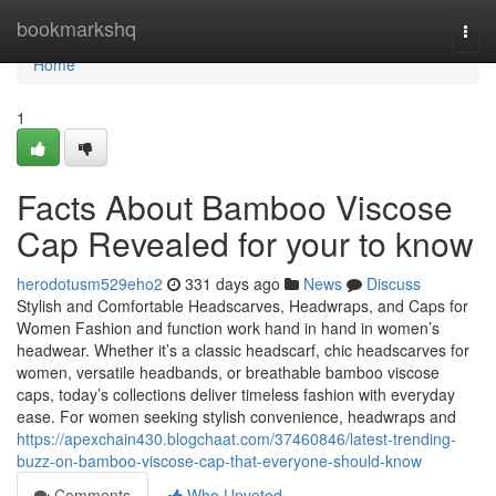
Home
bookmarkshq
Togg
navi
Home
1
Facts About Bamboo Viscose
Cap Revealed for your to know
herodotusm529eho2
331 days ago
News
Discuss
Stylish and Comfortable Headscarves, Headwraps, and Caps for
Women Fashion and function work hand in hand in women’s
headwear. Whether it’s a classic headscarf, chic headscarves for
women, versatile headbands, or breathable bamboo viscose
caps, today’s collections deliver timeless fashion with everyday
ease. For women seeking stylish convenience, headwraps and
https://apexchain430.blogchaat.com/37460846/latest-trending-
buzz-on-bamboo-viscose-cap-that-everyone-should-know
Comments
Who Upvoted