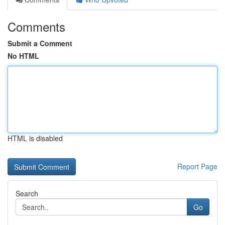
Comments
Submit a Comment
No HTML
HTML is disabled
Report Page
Search
Go