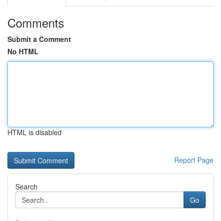
Comments
Submit a Comment
No HTML
HTML is disabled
Report Page
Search
Go