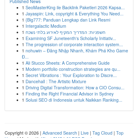
Published News
1
SeoMasterKing ile Backlink Paketleri 2026 Kapsa...
1
Jayaspin: Link, copyright & Everything You Need...
1
{Big777: Panduan Lengkap dan Link Resmi
1
Intergalactic Medium
1
חשפניות: המדריך המקיף לאירוע בלתי נשכח
1
Examining SF Juneteenth's Scholarly Initiativ...
1
The progression of corporate interaction system...
1
nohuwin – Đăng Nhập Nhanh, Khám Phá Kho Game
Đ...
1
Ali Stucco Sheets: A Comprehensive Guide
1
Modern portfolio construction strategies are qu...
1
Secret Vibrations : Your Exploration to Discre...
1
Dancehall : The Artistic Mixture
1
Driving Digital Transformation: How a CIO Consu...
1
Finding the Right Financial Advisor in Sydney
1
Solusi SEO di Indonesia untuk Naikkan Ranking...
Copyright © 2026 |
Advanced Search
|
Live
|
Tag Cloud
|
Top