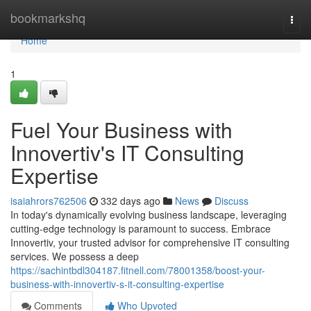
Home
bookmarkshq
Togg
navi
Home
1
Fuel Your Business with
Innovertiv's IT Consulting
Expertise
isaiahrors762506
332 days ago
News
Discuss
In today's dynamically evolving business landscape, leveraging
cutting-edge technology is paramount to success. Embrace
Innovertiv, your trusted advisor for comprehensive IT consulting
services. We possess a deep
https://sachintbdl304187.fitnell.com/78001358/boost-your-
business-with-innovertiv-s-it-consulting-expertise
Comments
Who Upvoted