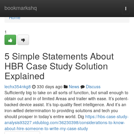
Home
bookmarkshq
Togg
navi
Home
1
5 Simple Statements About
HBR Case Study Solution
Explained
lechx354nkg8
330 days ago
News
Discuss
Sufficiently big to take on all sorts of function, but small enough to
obtain out and in of limited Areas and trailer with ease. It’s potent-
backed device assist. It’s top-quality fleet intelligence. And it’s an
iron-willed determination to providing solutions and tech you
should prosper in today’s entire world. Dig
https://hbs-case-study-
analysis93227.vidublog.com/36230398/considerations-to-know-
about-hire-someone-to-write-my-case-study