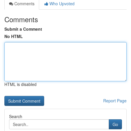
Comments
Who Upvoted
Comments
Submit a Comment
No HTML
HTML is disabled
Report Page
Search
Go