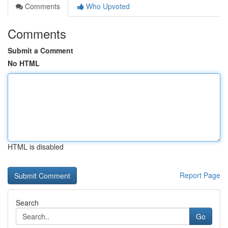
Comments
Who Upvoted
Comments
Submit a Comment
No HTML
HTML is disabled
Report Page
Search
Go