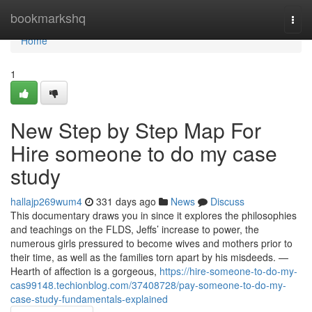
Home
bookmarkshq
Togg
navi
Home
1
New Step by Step Map For
Hire someone to do my case
study
hallajp269wum4
331 days ago
News
Discuss
This documentary draws you in since it explores the philosophies
and teachings on the FLDS, Jeffs’ increase to power, the
numerous girls pressured to become wives and mothers prior to
their time, as well as the families torn apart by his misdeeds. —
Hearth of affection is a gorgeous,
https://hire-someone-to-do-my-
cas99148.techionblog.com/37408728/pay-someone-to-do-my-
case-study-fundamentals-explained