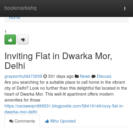
Home
bookmarkshq
Togg
navi
Home
1
Inviting Flat in Dwarka Mor,
Delhi
graysonhufd473939
331 days ago
News
Discuss
Are you searching for a suitable place to call home in the vibrant
city of Delhi? Look no further than this delightful flat located in the
heart of Dwarka Mor. This well-lit apartment offers modern
amenities for those
https://caraweqm989531.blogpostie.com/58419149/cozy-flat-in-
dwarka-mor-delhi
Comments
Who Upvoted