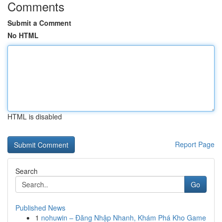
Comments
Submit a Comment
No HTML
HTML is disabled
Report Page
Search
Go
Published News
1
nohuwin – Đăng Nhập Nhanh, Khám Phá Kho Game