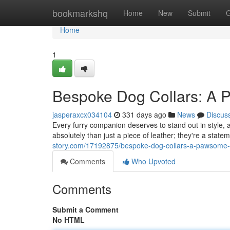
Home
bookmarkshq
Home
New
Submit
G
Home
1
Bespoke Dog Collars: A 
jasperaxcx034104
331 days ago
News
Discus
Every furry companion deserves to stand out in style, 
absolutely than just a piece of leather; they're a stat
story.com/17192875/bespoke-dog-collars-a-pawsome-t
Comments
Who Upvoted
Comments
Submit a Comment
No HTML