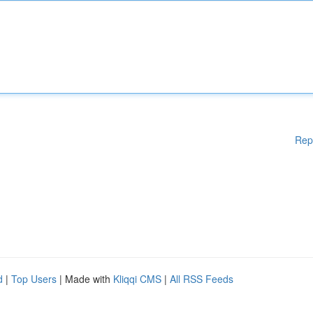
Rep
d
|
Top Users
| Made with
Kliqqi CMS
|
All RSS Feeds