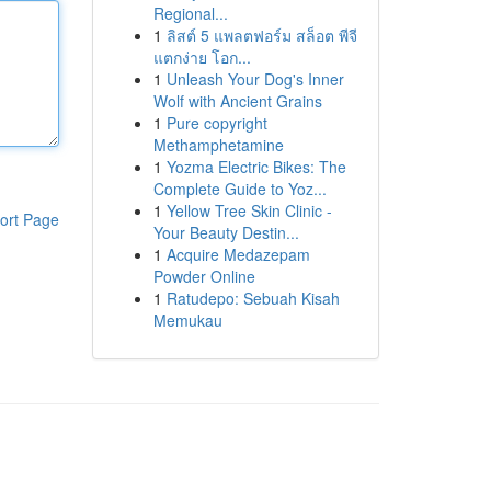
Regional...
1
ลิสต์ 5 แพลตฟอร์ม สล็อต พีจี
แตกง่าย โอก...
1
Unleash Your Dog's Inner
Wolf with Ancient Grains
1
Pure copyright
Methamphetamine
1
Yozma Electric Bikes: The
Complete Guide to Yoz...
1
Yellow Tree Skin Clinic -
ort Page
Your Beauty Destin...
1
Acquire Medazepam
Powder Online
1
Ratudepo: Sebuah Kisah
Memukau