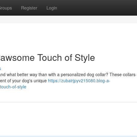
roups
Register
Login
Pawsome Touch of Style
s
and what better way than with a personalized dog collar? These collars
ement of your dog's unique
https://zubairjpyv215080.blog-a-
ouch-of-style