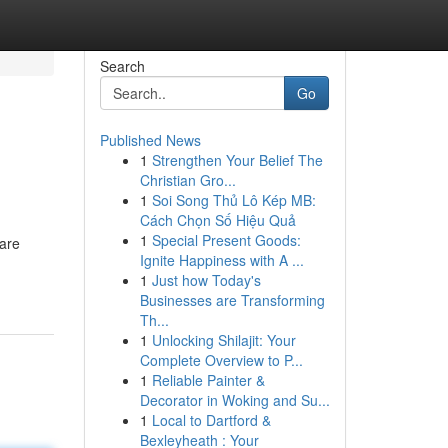
Search
Go
Published News
1
Strengthen Your Belief The
Christian Gro...
1
Soi Song Thủ Lô Kép MB:
Cách Chọn Số Hiệu Quả
1
Special Present Goods:
 are
Ignite Happiness with A ...
1
Just how Today's
Businesses are Transforming
Th...
1
Unlocking Shilajit: Your
Complete Overview to P...
1
Reliable Painter &
Decorator in Woking and Su...
1
Local to Dartford &
Bexleyheath : Your