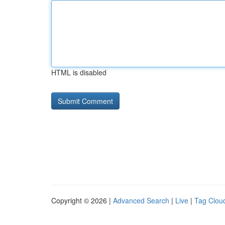
HTML is disabled
Copyright © 2026 |
Advanced Search
|
Live
|
Tag Clou