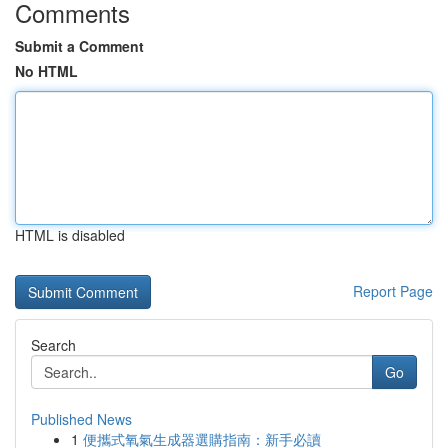
Comments
Submit a Comment
No HTML
HTML is disabled
Report Page
Search
Go
Published News
1
便攜式氧氣生成器選購指南：新手必讀