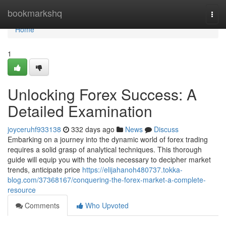
Home
bookmarkshq
Togg
navi
Home
1
Unlocking Forex Success: A
Detailed Examination
joyceruhf933138
332 days ago
News
Discuss
Embarking on a journey into the dynamic world of forex trading
requires a solid grasp of analytical techniques. This thorough
guide will equip you with the tools necessary to decipher market
trends, anticipate price
https://elijahanoh480737.tokka-
blog.com/37368167/conquering-the-forex-market-a-complete-
resource
Comments
Who Upvoted