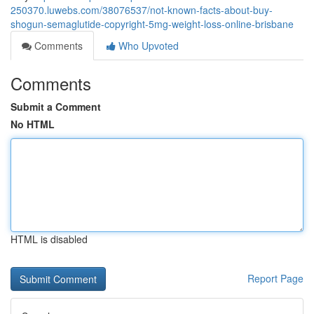
250370.luwebs.com/38076537/not-known-facts-about-buy-
shogun-semaglutide-copyright-5mg-weight-loss-online-brisbane
Comments
Who Upvoted
Comments
Submit a Comment
No HTML
HTML is disabled
Report Page