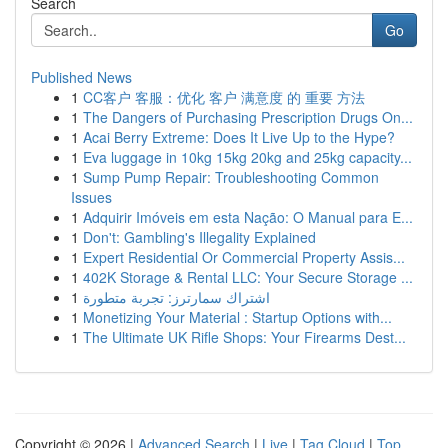
Search
Go
Published News
1
CC客户 客服：优化 客户 满意度 的 重要 方法
1
The Dangers of Purchasing Prescription Drugs On...
1
Acai Berry Extreme: Does It Live Up to the Hype?
1
Eva luggage in 10kg 15kg 20kg and 25kg capacity...
1
Sump Pump Repair: Troubleshooting Common
Issues
1
Adquirir Imóveis em esta Nação: O Manual para E...
1
Don't: Gambling's Illegality Explained
1
Expert Residential Or Commercial Property Assis...
1
402K Storage & Rental LLC: Your Secure Storage ...
1
اشتراك سمارترز: تجربة متطورة
1
Monetizing Your Material : Startup Options with...
1
The Ultimate UK Rifle Shops: Your Firearms Dest...
Copyright © 2026 |
Advanced Search
|
Live
|
Tag Cloud
|
Top