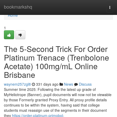
Home
bookmarkshq
Togg
navi
Home
1
The 5-Second Trick For Order
Platinum Trenace (Trenbolone
Acetate) 100mg/mL Online
Brisbane
waynem257zgl8
331 days ago
News
Discuss
Summer time 2025: Following the the latest up grade of
MyHeliotrope (Banner), pupil documents will now not be viewable
by those Formerly granted Proxy Entry. All proxy profile details
continues to be within the system, having said that college
students must reassign use of the segments in their document
they
https://order-platinum-primobol-